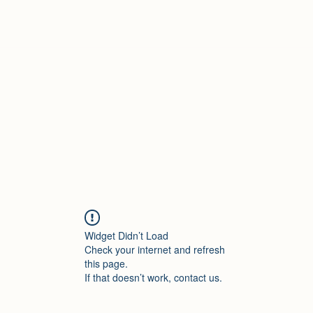
Widget Didn’t Load
Check your internet and refresh
this page.
If that doesn’t work, contact us.