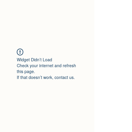
Travelin' Traps
Give us a shot!!!!
Widget Didn’t Load
Check your internet and refresh
this page.
If that doesn’t work, contact us.