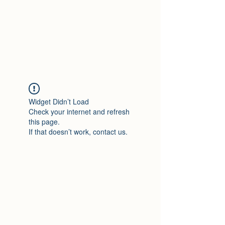
Travelin' Traps
Give us a shot!!!!
Widget Didn’t Load
Check your internet and refresh
this page.
If that doesn’t work, contact us.