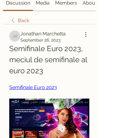
Discussion
Media
Members
About
Back
Jonathan Marchetta
Jonathan Marchetta
September 26, 2023
Semifinale Euro 2023, 
meciul de semifinale al 
euro 2023
Semifinale Euro 2023