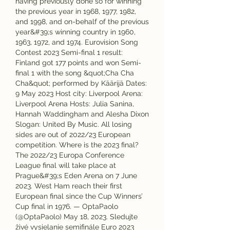
having previously done so for winning 
the previous year in 1968, 1977, 1982, 
and 1998, and on-behalf of the previous 
year&#39;s winning country in 1960, 
1963, 1972, and 1974. Eurovision Song 
Contest 2023 Semi-final 1 result: 
Finland got 177 points and won Semi-
final 1 with the song &quot;Cha Cha 
Cha&quot; performed by Käärijä Dates: 
9 May 2023 Host city: Liverpool Arena: 
Liverpool Arena Hosts: Julia Sanina, 
Hannah Waddingham and Alesha Dixon 
Slogan: United By Music. All losing 
sides are out of 2022/23 European 
competition. Where is the 2023 final? 
The 2022/23 Europa Conference 
League final will take place at 
Prague&#39;s Eden Arena on 7 June 
2023. West Ham reach their first 
European final since the Cup Winners’ 
Cup final in 1976. — OptaPaolo 
(@OptaPaolo) May 18, 2023. Sledujte 
živé vysielanie semifinále Euro 2023 