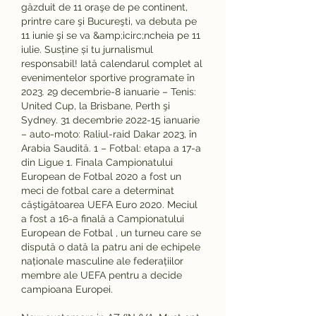
găzduit de 11 oraşe de pe continent, 
printre care şi Bucureşti, va debuta pe 
11 iunie şi se va &amp;icirc;ncheia pe 11 
iulie. Susține și tu jurnalismul 
responsabil! Iată calendarul complet al 
evenimentelor sportive programate în 
2023. 29 decembrie-8 ianuarie – Tenis: 
United Cup, la Brisbane, Perth şi 
Sydney. 31 decembrie 2022-15 ianuarie 
– auto-moto: Raliul-raid Dakar 2023, în 
Arabia Saudită. 1 – Fotbal: etapa a 17-a 
din Ligue 1. Finala Campionatului 
European de Fotbal 2020 a fost un 
meci de fotbal care a determinat 
câștigătoarea UEFA Euro 2020. Meciul 
a fost a 16-a finală a Campionatului 
European de Fotbal , un turneu care se 
dispută o dată la patru ani de echipele 
naționale masculine ale federațiilor 
membre ale UEFA pentru a decide 
campioana Europei. 