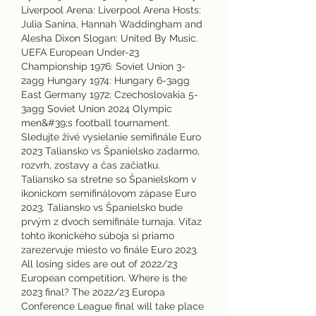
Liverpool Arena: Liverpool Arena Hosts: 
Julia Sanina, Hannah Waddingham and 
Alesha Dixon Slogan: United By Music. 
UEFA European Under-23 
Championship 1976: Soviet Union 3-
2agg Hungary 1974: Hungary 6-3agg 
East Germany 1972: Czechoslovakia 5-
3agg Soviet Union 2024 Olympic 
men&#39;s football tournament. 
Sledujte živé vysielanie semifinále Euro 
2023 Taliansko vs Španielsko zadarmo, 
rozvrh, zostavy a čas začiatku. 
Taliansko sa stretne so Španielskom v 
ikonickom semifinálovom zápase Euro 
2023. Taliansko vs Španielsko bude 
prvým z dvoch semifinále turnaja. Víťaz 
tohto ikonického súboja si priamo 
zarezervuje miesto vo finále Euro 2023. 
All losing sides are out of 2022/23 
European competition. Where is the 
2023 final? The 2022/23 Europa 
Conference League final will take place 