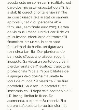
acesta este un semn ca, in realitate, cel 
care doarme este respectat de al?ii. El 
a stabilit corect prioritaile vie?ii ?i ?tie 
sa construiasca rela?ii atat cu oameni 
apropia?i, cat ?i cu persoane abia 
familiare., semifinale euro 2023. Cartea 
de vis musulmana. Potrivit car?ii de vis 
musulmane, efectuarea de tranzac?ii 
financiare intr-un vis, in care apar 
facturi mari de hartie, prefigureaza 
reinnoirea familiei. Dar pierderea de 
bani este e?ecul unei afaceri recent 
incepute. Sa visezi un portofel cu bani 
pierdu?i arata ca i?i evaluezi traiectoria 
profesionala ?i ca ai ?i posibilitatea de 
a ajunge intr-o pozi?ie mai inalta la 
locul de munca. Sa visezi ca ?i se fura 
portofelul. Sa visezi un portofel furat 
inseamna ca i?i depa?e?ti obstacolele ?
i i?i invingi limitarile fizice. De 
asemenea, o experien?a recenta ?i o 
durere sufleteasca te-au transformat 