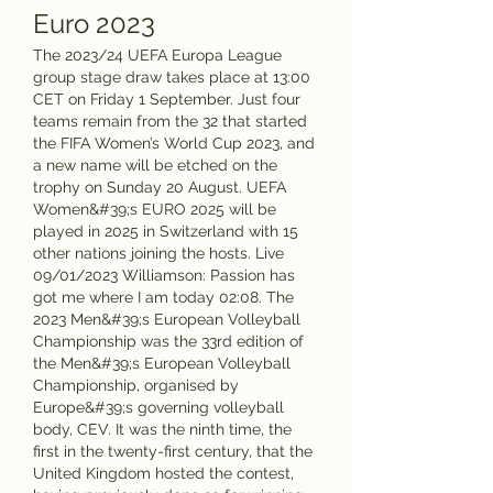
Euro 2023
The 2023/24 UEFA Europa League 
group stage draw takes place at 13:00 
CET on Friday 1 September. Just four 
teams remain from the 32 that started 
the FIFA Women’s World Cup 2023, and 
a new name will be etched on the 
trophy on Sunday 20 August. UEFA 
Women&#39;s EURO 2025 will be 
played in 2025 in Switzerland with 15 
other nations joining the hosts. Live 
09/01/2023 Williamson: Passion has 
got me where I am today 02:08. The 
2023 Men&#39;s European Volleyball 
Championship was the 33rd edition of 
the Men&#39;s European Volleyball 
Championship, organised by 
Europe&#39;s governing volleyball 
body, CEV. It was the ninth time, the 
first in the twenty-first century, that the 
United Kingdom hosted the contest, 