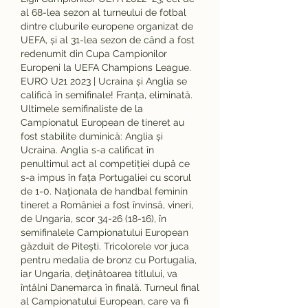
al 68-lea sezon al turneului de fotbal 
dintre cluburile europene organizat de 
UEFA, și al 31-lea sezon de când a fost 
redenumit din Cupa Campionilor 
Europeni la UEFA Champions League. 
EURO U21 2023 | Ucraina și Anglia se 
califică în semifinale! Franța, eliminată. 
Ultimele semifinaliste de la 
Campionatul European de tineret au 
fost stabilite duminică: Anglia și 
Ucraina. Anglia s-a calificat în 
penultimul act al competiției după ce 
s-a impus în fața Portugaliei cu scorul 
de 1-0. Naţionala de handbal feminin 
tineret a României a fost învinsă, vineri, 
de Ungaria, scor 34-26 (18-16), în 
semifinalele Campionatului European 
găzduit de Piteşti. Tricolorele vor juca 
pentru medalia de bronz cu Portugalia, 
iar Ungaria, deţinătoarea titlului, va 
întâlni Danemarca în finală. Turneul final 
al Campionatului European, care va fi 