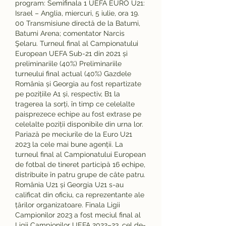
program: Semifinala 1 UEFA EURO U21: 
Israel – Anglia, miercuri, 5 iulie, ora 19. 
00 Transmisiune directă de la Batumi, 
Batumi Arena; comentator Narcis 
Şelaru. Turneul final al Campionatului 
European UEFA Sub-21 din 2021 și 
preliminariile (40%) Preliminariile 
turneului final actual (40%) Gazdele 
România și Georgia au fost repartizate 
pe pozițiile A1 și, respectiv, B1 la 
tragerea la sorți, în timp ce celelalte 
paisprezece echipe au fost extrase pe 
celelalte poziții disponibile din urna lor. 
Pariază pe meciurile de la Euro U21 
2023 la cele mai bune agenții. La 
turneul final al Campionatului European 
de fotbal de tineret participă 16 echipe, 
distribuite în patru grupe de câte patru. 
România U21 și Georgia U21 s-au 
calificat din oficiu, ca reprezentante ale 
țărilor organizatoare. Finala Ligii 
Campionilor 2023 a fost meciul final al 
Ligii Campionilor UEFA 2022–23, cel de-