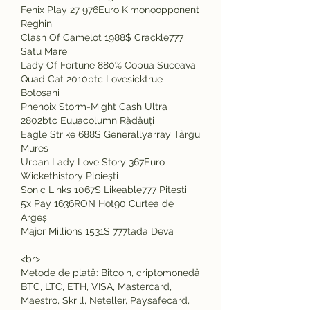
Fenix Play 27 976Euro Kimonoopponent 
Reghin 
Clash Of Camelot 1988$ Crackle777 
Satu Mare 
Lady Of Fortune 880% Copua Suceava 
Quad Cat 2010btc Lovesicktrue 
Botoșani 
Phenoix Storm-Might Cash Ultra 
2802btc Euuacolumn Rădăuți 
Eagle Strike 688$ Generallyarray Târgu 
Mureș 
Urban Lady Love Story 367Euro 
Wickethistory Ploiești 
Sonic Links 1067$ Likeable777 Pitești 
5x Pay 1636RON Hot90 Curtea de 
Argeș 
Major Millions 1531$ 777tada Deva 
<br>
Metode de plată: Bitcoin, criptomonedă 
BTC, LTC, ETH, VISA, Mastercard, 
Maestro, Skrill, Neteller, Paysafecard, 