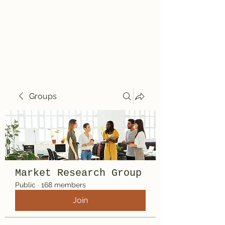
Travelin' Traps
Give us a shot!!!!
Groups
Market Research Group
Public
·
168 members
Join