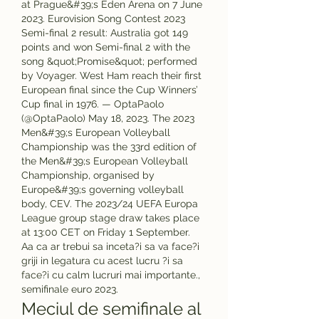
at Prague&#39;s Eden Arena on 7 June 
2023. Eurovision Song Contest 2023 
Semi-final 2 result: Australia got 149 
points and won Semi-final 2 with the 
song &quot;Promise&quot; performed 
by Voyager. West Ham reach their first 
European final since the Cup Winners’ 
Cup final in 1976. — OptaPaolo 
(@OptaPaolo) May 18, 2023. The 2023 
Men&#39;s European Volleyball 
Championship was the 33rd edition of 
the Men&#39;s European Volleyball 
Championship, organised by 
Europe&#39;s governing volleyball 
body, CEV. The 2023/24 UEFA Europa 
League group stage draw takes place 
at 13:00 CET on Friday 1 September. 
Aa ca ar trebui sa inceta?i sa va face?i 
griji in legatura cu acest lucru ?i sa 
face?i cu calm lucruri mai importante., 
semifinale euro 2023.
Meciul de semifinale al 