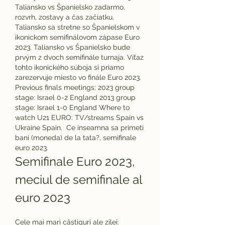
Taliansko vs Španielsko zadarmo, 
rozvrh, zostavy a čas začiatku. 
Taliansko sa stretne so Španielskom v 
ikonickom semifinálovom zápase Euro 
2023. Taliansko vs Španielsko bude 
prvým z dvoch semifinále turnaja. Víťaz 
tohto ikonického súboja si priamo 
zarezervuje miesto vo finále Euro 2023. 
Previous finals meetings: 2023 group 
stage: Israel 0-2 England 2013 group 
stage: Israel 1-0 England Where to 
watch U21 EURO: TV/streams Spain vs 
Ukraine Spain.  Ce inseamna sa primeti 
bani (moneda) de la tata?, semifinale 
euro 2023.
Semifinale Euro 2023, 
meciul de semifinale al 
euro 2023
Cele mai mari câștiguri ale zilei: