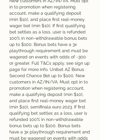
New customers in AZ/IN/VA. Must opt 
in to promotion when registering 
account, make a qualifying deposit 
(min $10), and place first real-money 
wager bet (min $10). If first qualifying 
bet settles as a loss, user is refunded 
100% in non-withdrawable bonus bets 
up to $100. Bonus bets have a 3x 
playthrough requirement and must be 
wagered on events with odds of -300 
or greater. Full T&Cs apply, see sign up 
page for more info. Unibet AZ Bonus 
Second Chance Bet up to $100. New 
customers in AZ/IN/VA. Must opt in to 
promotion when registering account, 
make a qualifying deposit (min $10), 
and place first real-money wager bet 
(min $10), semifinala euro 2023. If first 
qualifying bet settles as a loss, user is 
refunded 100% in non-withdrawable 
bonus bets up to $100. Bonus bets 
have a 3x playthrough requirement and 
must be wagered on events with odds 