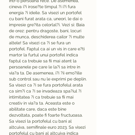
intr-o persoana rece. De asemenea, 
cineva i?i irose?te timpul ?i i?i fura 
energia ?i ideile. Sa visezi un portofel 
cu bani furat arata ca, uneori, le dai o 
impresie gre?ita celorlal?i. Vezi si: Baia 
de orez: pentru dragoste, bani, locuri 
de munca, deschiderea cailor ?i multe 
altele! Sa visezi ca ?i se fura un 
portofel. Faptul ca ai un vis in care e?ti 
martor la furtul unui portofel indica 
faptul ca trebuie sa fii mai atent la 
persoanele pe care le la?i sa intre in 
via?a ta. De asemenea, i?i ?ii emo?iile 
sub control sau nu le exprimi pe deplin. 
Sa visezi ca ?i se fura portofelul arata 
ca sim?i ca ?i se invadeaza spa?iul ?i 
intimitatea ?i ca trebuie sa fii mai 
creativ in via?a ta. Aceasta este o 
abilitate care, daca este bine 
dezvoltata, poate fi foarte fructuoasa. 
Sa visezi la portofelul cu bani al 
altcuiva, semifinale euro 2023. Sa visezi 
portofelul cu bani al altcuiva indica 