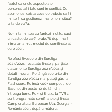
faptul ca unele aspecte ale 
personalita?ii tale sunt in conflict. De 
asemenea, exista ceva ce trebuie sa ?ii 
minte ?i sa gestionezi mai bine in situa?
ia ta de via?a.
Nu-i irita mintea cu fantezii inutile, caci 
un castel de car?i prabu?it deprima ?i 
inima amarnic., meciul de semifinale al 
euro 2023.
Ro oferă livescore din Euroliga 
2023/2024, rezultate finale și parțiale, 
clasamente Euroliga 2023/2024 și 
detalii meciuri. Pe lângă scorurile din 
Euroliga 2023/2024 mai puteți găsi la 
Flashscore. Ro încă 500+ competiții de 
Baschet din peste 30 de țări din 
întreaga lume. Pe 5 şi 8 iulie, la TVR 1 
sunt programate semifinalele şi finala 
Campionatului European U21, Georgia – 
România 2023, după următorul 