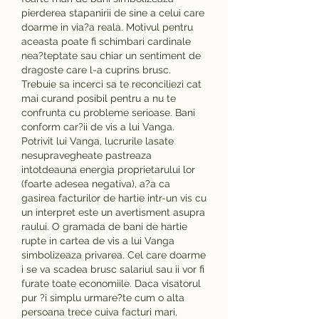
pierderea stapanirii de sine a celui care 
doarme in via?a reala. Motivul pentru 
aceasta poate fi schimbari cardinale 
nea?teptate sau chiar un sentiment de 
dragoste care l-a cuprins brusc. 
Trebuie sa incerci sa te reconciliezi cat 
mai curand posibil pentru a nu te 
confrunta cu probleme serioase. Bani 
conform car?ii de vis a lui Vanga. 
Potrivit lui Vanga, lucrurile lasate 
nesupravegheate pastreaza 
intotdeauna energia proprietarului lor 
(foarte adesea negativa), a?a ca 
gasirea facturilor de hartie intr-un vis cu 
un interpret este un avertisment asupra 
raului. O gramada de bani de hartie 
rupte in cartea de vis a lui Vanga 
simbolizeaza privarea. Cel care doarme 
i se va scadea brusc salariul sau ii vor fi 
furate toate economiile. Daca visatorul 
pur ?i simplu urmare?te cum o alta 
persoana trece cuiva facturi mari, 