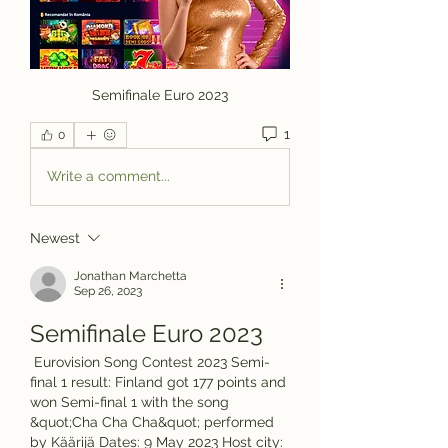
Semifinale Euro 2023
1
0
Write a comment...
Newest
Jonathan Marchetta
Sep 26, 2023
Semifinale Euro 2023
 Eurovision Song Contest 2023 Semi-
final 1 result: Finland got 177 points and 
won Semi-final 1 with the song 
&quot;Cha Cha Cha&quot; performed 
by Käärijä Dates: 9 May 2023 Host city: 