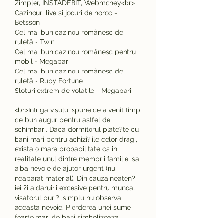
Zimpler, INSTADEBIT, Webmoney<br>
Cazinouri live și jocuri de noroc - 
Betsson
Cel mai bun cazinou românesc de 
ruletă - Twin
Cel mai bun cazinou românesc pentru 
mobil - Megapari
Cel mai bun cazinou românesc de 
ruletă - Ruby Fortune
Sloturi extrem de volatile - Megapari
<br>Intriga visului spune ce a venit timp 
de bun augur pentru astfel de 
schimbari. Daca dormitorul plate?te cu 
bani mari pentru achizi?iile celor dragi, 
exista o mare probabilitate ca in 
realitate unul dintre membrii familiei sa 
aiba nevoie de ajutor urgent (nu 
neaparat material). Din cauza neaten?
iei ?i a daruirii excesive pentru munca, 
visatorul pur ?i simplu nu observa 
aceasta nevoie. Pierderea unei sume 
foarte mari de bani simbolizeaza 