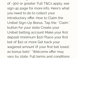
of -300 or greater. Full T&Cs apply, see 
sign up page for more info. Here's what 
you need to do to collect your 
introductory offer. How to Claim the 
Unibet Sign-Up Bonus. Tap the ' Claim ' 
button for your state Create your 
Unibet betting account Make your first 
deposit (minimum $10) Place your first 
bet of $10 or more Get back your 
wagered amount (if your first bet loses) 
as bonus bets* *Welcome offer may 
vary by state. Full terms and conditions 
apply, see website for more info.
To the new players, the they can 
provide welcome online casino offers, 
while to returning players, they can 
offer to reload bonuses, which are 
basically just extra credits in terms of 
bonus or free spins to keep playing 
with, semifinala campionatului 
european 2023. The aim of these offers 