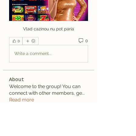
Vlad cazinou nu pot paria
0
0
Write a comment...
About
Welcome to the group! You can
connect with other members, ge
...
Read more
Members
Anhtu6b123
Follow
Anhtu6b123