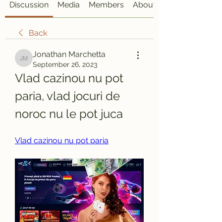
Discussion
Media
Members
About
Back
Jonathan Marchetta
Jonathan Marchetta
September 26, 2023
Vlad cazinou nu pot 
paria, vlad jocuri de 
noroc nu le pot juca
Vlad cazinou nu pot paria