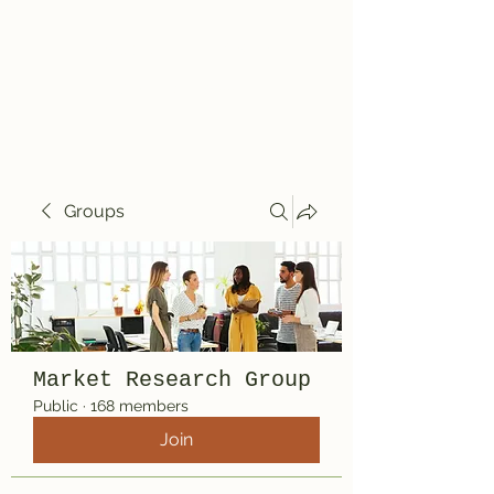
Travelin' Traps
Give us a shot!!!!
Groups
Market Research Group
Public
·
168 members
Join