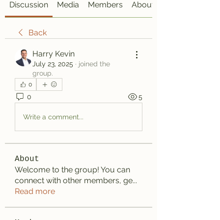
Discussion
Media
Members
About
Back
Harry Kevin
July 23, 2025
·
joined the
group.
0
0
5
Write a comment...
About
Welcome to the group! You can
connect with other members, ge
...
Read more