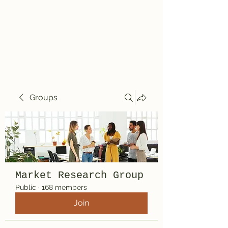
Travelin' Traps
Give us a shot!!!!
Groups
Market Research Group
Public
·
168 members
Join