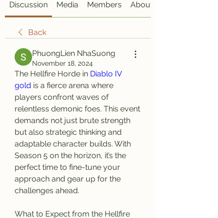
Discussion
Media
Members
About
Back
PhuongLien NhaSuong
November 18, 2024
The Hellfire Horde in 
Diablo IV 
gold
 is a fierce arena where 
players confront waves of 
relentless demonic foes. This event 
demands not just brute strength 
but also strategic thinking and 
adaptable character builds. With 
Season 5 on the horizon, it’s the 
perfect time to fine-tune your 
approach and gear up for the 
challenges ahead.
What to Expect from the Hellfire 