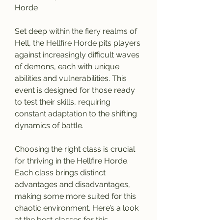
Horde
Set deep within the fiery realms of 
Hell, the Hellfire Horde pits players 
against increasingly difficult waves 
of demons, each with unique 
abilities and vulnerabilities. This 
event is designed for those ready 
to test their skills, requiring 
constant adaptation to the shifting 
dynamics of battle.
Choosing the right class is crucial 
for thriving in the Hellfire Horde. 
Each class brings distinct 
advantages and disadvantages, 
making some more suited for this 
chaotic environment. Here’s a look 
at the best classes for this 