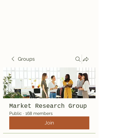
Travelin' Traps
Give us a shot!!!!
Groups
Market Research Group
Public
·
168 members
Join