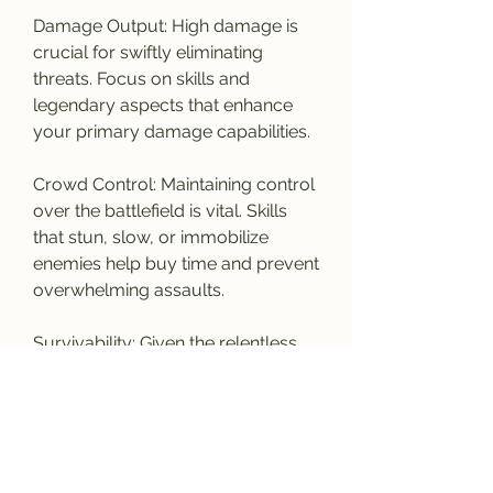
Damage Output: High damage is 
crucial for swiftly eliminating 
threats. Focus on skills and 
legendary aspects that enhance 
your primary damage capabilities.
Crowd Control: Maintaining control 
over the battlefield is vital. Skills 
that stun, slow, or immobilize 
enemies help buy time and prevent 
overwhelming assaults.
Survivability: Given the relentless 
enemy waves, a strong defense is 
essential. Prioritize skills that offer 
damage reduction, healing, and 
other defensive measures.