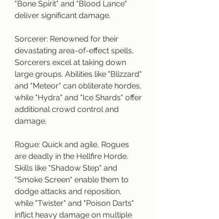
"Bone Spirit" and "Blood Lance" 
deliver significant damage.
Sorcerer: Renowned for their 
devastating area-of-effect spells, 
Sorcerers excel at taking down 
large groups. Abilities like "Blizzard" 
and "Meteor" can obliterate hordes, 
while "Hydra" and "Ice Shards" offer 
additional crowd control and 
damage.
Rogue: Quick and agile, Rogues 
are deadly in the Hellfire Horde. 
Skills like "Shadow Step" and 
"Smoke Screen" enable them to 
dodge attacks and reposition, 
while "Twister" and "Poison Darts" 
inflict heavy damage on multiple 