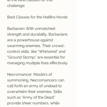
challenge:
Best Classes for the Hellfire Horde
Barbarian: With unmatched 
strength and durability, Barbarians 
are a powerhouse against 
swarming enemies. Their crowd-
control skills, like "Whirlwind" and 
"Ground Stomp," are essential for 
managing multiple foes effectively.
Necromancer: Masters of 
summoning, Necromancers can 
call forth an army of undead to 
overwhelm their enemies. Skills 
such as "Army of the Dead" 
provide sheer numbers, while 