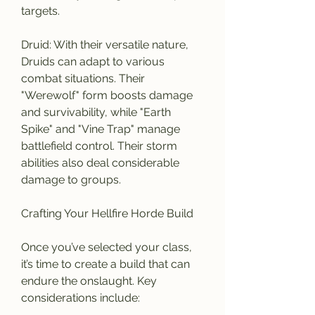
targets.
Druid: With their versatile nature, 
Druids can adapt to various 
combat situations. Their 
"Werewolf" form boosts damage 
and survivability, while "Earth 
Spike" and "Vine Trap" manage 
battlefield control. Their storm 
abilities also deal considerable 
damage to groups.
Crafting Your Hellfire Horde Build
Once you’ve selected your class, 
it’s time to create a build that can 
endure the onslaught. Key 
considerations include: