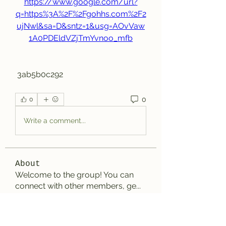
https://www.google.com/url?
q=https%3A%2F%2Fgohhs.com%2F2
ujNwl&sa=D&sntz=1&usg=AOvVaw
1A0PDEldVZjTmYvnoo_mfb
 3ab5b0c292
0
0
Write a comment...
About
Welcome to the group! You can
connect with other members, ge
...
Read more