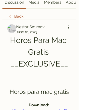
Discussion
Media
Members
About
Back
Nestor Smirnov
June 16, 2023
Horos Para Mac 
Gratis 
__EXCLUSIVE__
Horos para mac gratis
Download: 