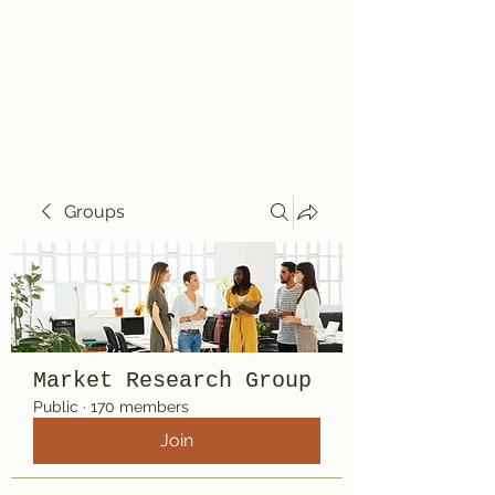
Travelin' Traps
Give us a shot!!!!
Groups
Market Research Group
Public
·
170 members
Join