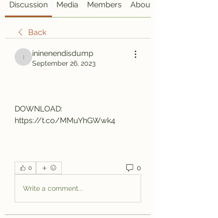
Discussion
Media
Members
About
Back
ininenendisdump
ininenendisdump
September 26, 2023
DOWNLOAD: 
https://t.co/MMuYhGWwk4
0
0
Write a comment...