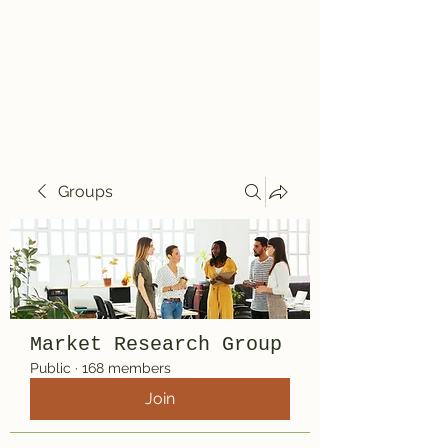
Travelin' Traps
Give us a shot!!!!
Groups
Market Research Group
Public
·
168 members
Join