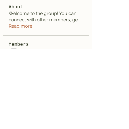
About
Welcome to the group! You can
connect with other members, ge
...
Read more
Members
Anhtu6b123
Follow
Anhtu6b123
Jose Flores
Follow
Elize Beth
Follow
Lilly Flank
Follow
Decemb Sparks
Follow
See All Members (168)