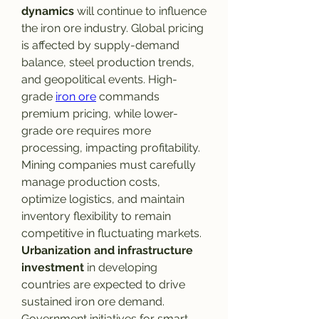
dynamics
 will continue to influence 
the iron ore industry. Global pricing 
is affected by supply-demand 
balance, steel production trends, 
and geopolitical events. High-
grade 
iron ore
 commands 
premium pricing, while lower-
grade ore requires more 
processing, impacting profitability. 
Mining companies must carefully 
manage production costs, 
optimize logistics, and maintain 
inventory flexibility to remain 
competitive in fluctuating markets.
Urbanization and infrastructure 
investment
 in developing 
countries are expected to drive 
sustained iron ore demand. 
Government initiatives for smart 