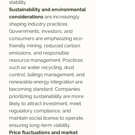
stability.
Sustainability and environmental 
considerations
 are increasingly 
shaping industry practices. 
Governments, investors, and 
consumers are emphasizing eco-
friendly mining, reduced carbon 
emissions, and responsible 
resource management. Practices 
such as water recycling, dust 
control, tailings management, and 
renewable energy integration are 
becoming standard. Companies 
prioritizing sustainability are more 
likely to attract investment, meet 
regulatory compliance, and 
maintain social license to operate, 
ensuring long-term viability.
Price fluctuations and market 