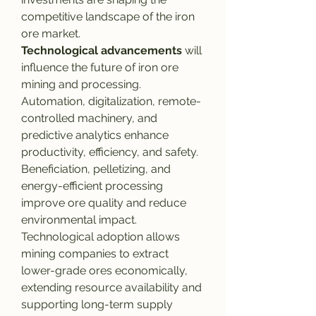
competitive landscape of the iron 
ore market.
Technological advancements
 will 
influence the future of iron ore 
mining and processing. 
Automation, digitalization, remote-
controlled machinery, and 
predictive analytics enhance 
productivity, efficiency, and safety. 
Beneficiation, pelletizing, and 
energy-efficient processing 
improve ore quality and reduce 
environmental impact. 
Technological adoption allows 
mining companies to extract 
lower-grade ores economically, 
extending resource availability and 
supporting long-term supply 