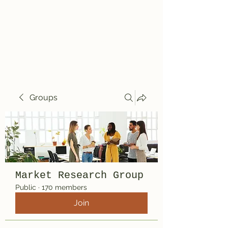
Travelin' Traps
Give us a shot!!!!
Groups
Market Research Group
Public
·
170 members
Join