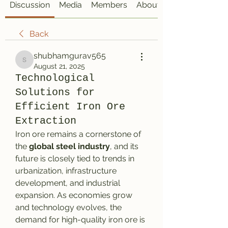
Discussion
Media
Members
About
Back
shubhamgurav565
shubhamgurav565
August 21, 2025
Technological
Solutions for
Efficient Iron Ore
Extraction
Iron ore remains a cornerstone of 
the 
global steel industry
, and its 
future is closely tied to trends in 
urbanization, infrastructure 
development, and industrial 
expansion. As economies grow 
and technology evolves, the 
demand for high-quality iron ore is 