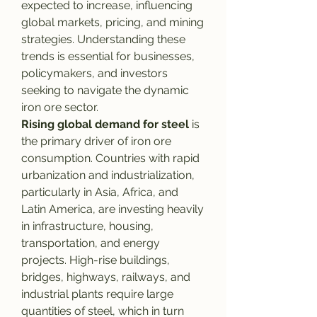
expected to increase, influencing 
global markets, pricing, and mining 
strategies. Understanding these 
trends is essential for businesses, 
policymakers, and investors 
seeking to navigate the dynamic 
iron ore sector.
Rising global demand for steel
 is 
the primary driver of iron ore 
consumption. Countries with rapid 
urbanization and industrialization, 
particularly in Asia, Africa, and 
Latin America, are investing heavily 
in infrastructure, housing, 
transportation, and energy 
projects. High-rise buildings, 
bridges, highways, railways, and 
industrial plants require large 
quantities of steel, which in turn 