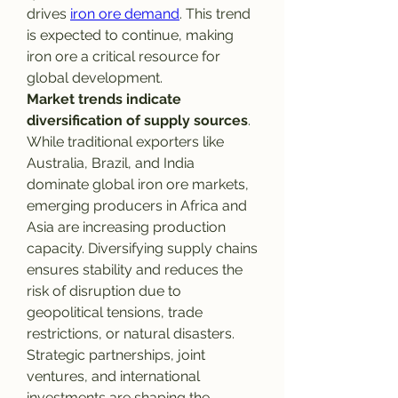
drives 
iron ore demand
. This trend 
is expected to continue, making 
iron ore a critical resource for 
global development.
Market trends indicate 
diversification of supply sources
. 
While traditional exporters like 
Australia, Brazil, and India 
dominate global iron ore markets, 
emerging producers in Africa and 
Asia are increasing production 
capacity. Diversifying supply chains 
ensures stability and reduces the 
risk of disruption due to 
geopolitical tensions, trade 
restrictions, or natural disasters. 
Strategic partnerships, joint 
ventures, and international 
investments are shaping the 