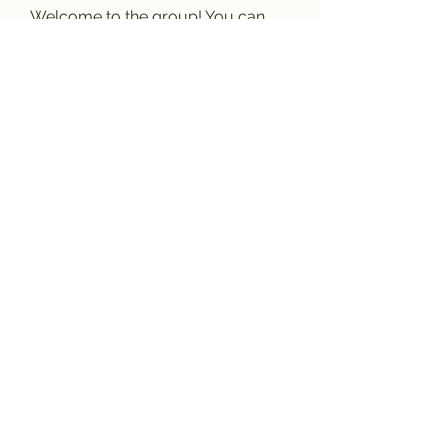
Welcome to the group! You can
connect with other members, ge
...
Read more
Members
Anhtu6b123
Follow
Anhtu6b123
Jose Flores
Follow
Elize Beth
Follow
Lilly Flank
Follow
Decemb Sparks
Follow
See All Members (169)