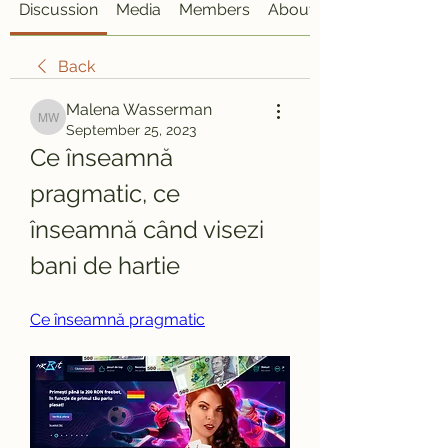
Discussion
Media
Members
About
Back
Malena Wasserman
Malena Wasserman
September 25, 2023
Ce înseamnă 
pragmatic, ce 
înseamnă când visezi 
bani de hartie
Ce înseamnă pragmatic