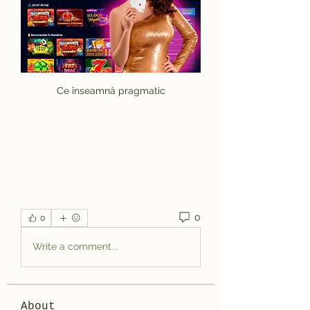
Ce înseamnă pragmatic
0
0
Write a comment...
About