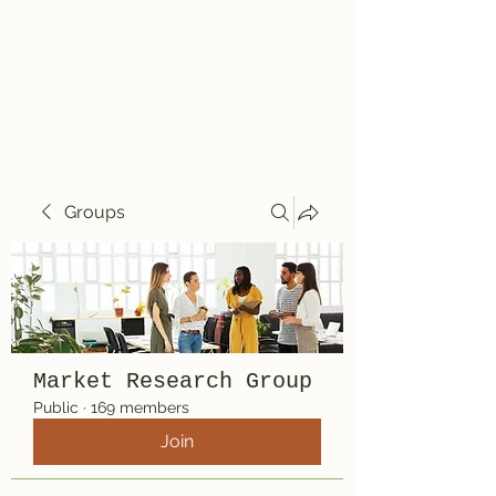
Travelin' Traps
Give us a shot!!!!
Groups
Market Research Group
Public
·
169 members
Join