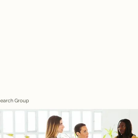
search Group