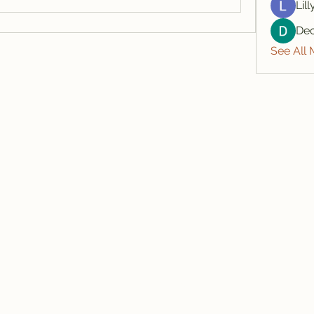
Lil
De
See All
607-425-8393