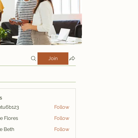
Join
s
htu6b123
Follow
123
e Flores
Follow
ze Beth
Follow