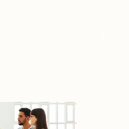
Log In
Home
About
FAQ
Contact