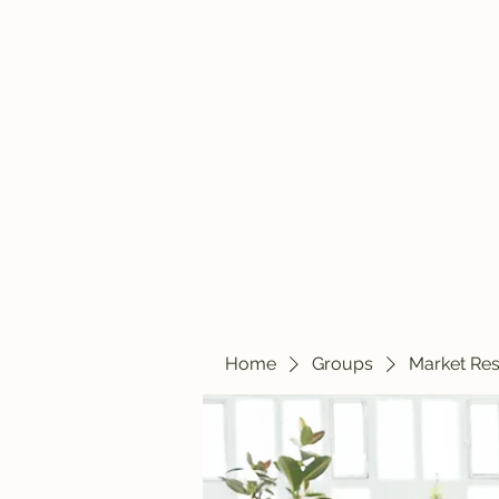
travelintraps@gmail.com
607-425-8393
Travelin' Traps
Give us a shot!!!!
Home
Groups
Market Re