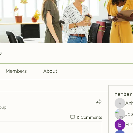
p
Members
About
Member
An
Anhtu6b
oup.
Jos
0 Comments
Eli