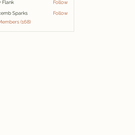
ly Flank
Follow
cemb Sparks
Follow
 Members (168)