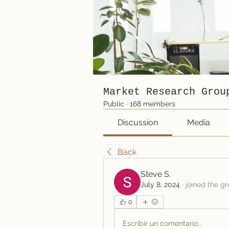
Market Research Grou
Public
·
168 members
Discussion
Media
Back
Steve S.
July 8, 2024
·
joined the gr
0
Escribir un comentario...