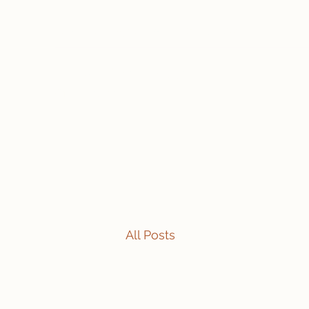
travelintraps@gmail.com
607-425-8393
Travelin' Traps
Give us a shot!!!!
All Posts