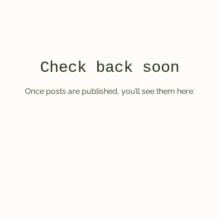
Check back soon
Once posts are published, you’ll see them here.