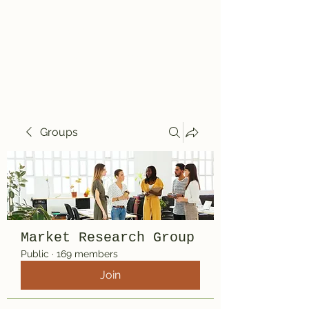
Travelin' Traps
Give us a shot!!!!
Groups
Market Research Group
Public
·
169 members
Join