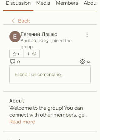
Discussion
Media
Members
About
Back
Евгений Ляшко
April 20, 2025
·
joined the
group.
0
0
14
Escribir un comentario...
About
Welcome to the group! You can
connect with other members, ge
...
Read more