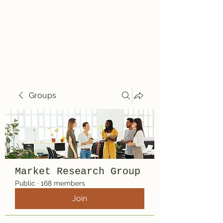
Travelin' Traps
Give us a shot!!!!
Groups
Market Research Group
Public
·
168 members
Join