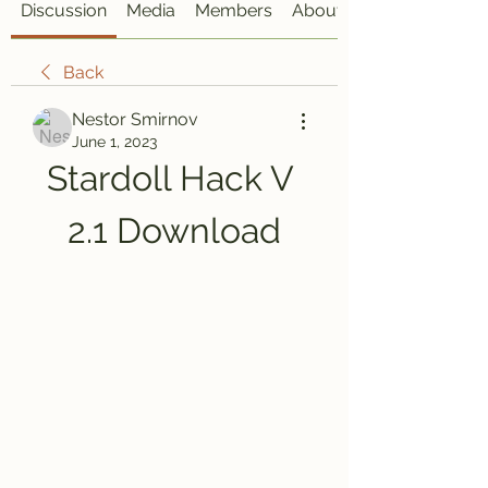
Discussion
Media
Members
About
Back
Nestor Smirnov
June 1, 2023
Stardoll Hack V 
2.1 Download