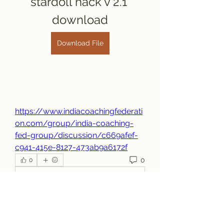
stardoll hack v 2.1 
download
Download File
https://www.indiacoachingfederati
on.com/group/india-coaching-
fed-group/discussion/c669afef-
c941-415e-8127-473ab9a6172f
0
0
コメントを追加…