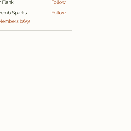
ly Flank
Follow
cemb Sparks
Follow
 Members (169)