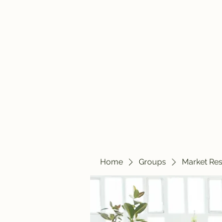
travelintraps@gmail.com
607-425-8393
Travelin' Traps
Give us a shot!!!!
Home
Groups
Market Re