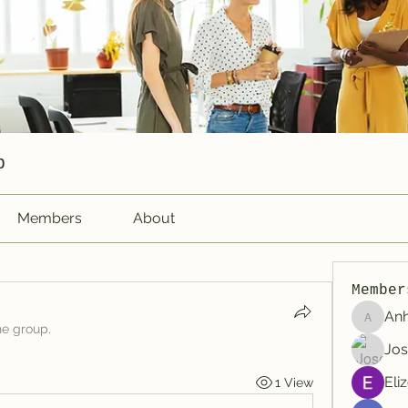
p
Members
About
Member
An
Anhtu6b
he group.
Jos
Eli
1 View