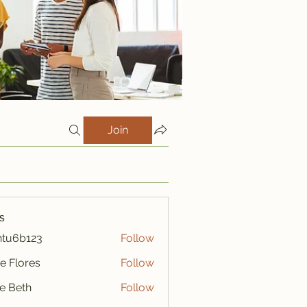
Join
s
htu6b123
Follow
123
e Flores
Follow
ze Beth
Follow