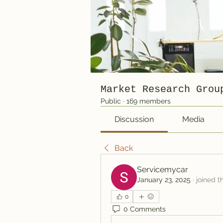
Market Research Grou
Public
·
169 members
Discussion
Media
Back
Servicemycar
January 23, 2025
·
joined t
0
0 Comments