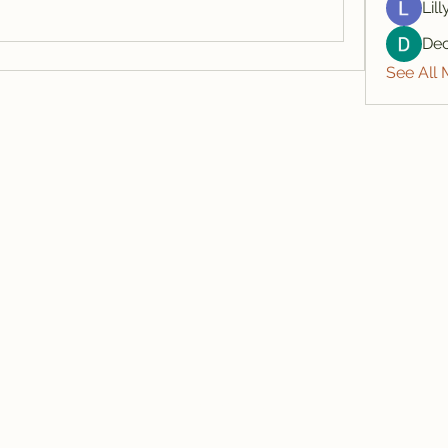
Lil
De
See All
607-425-8393