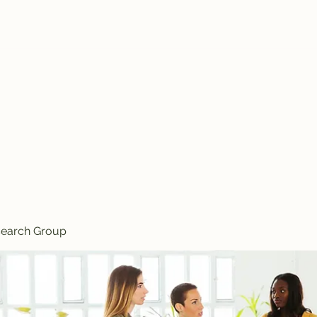
search Group