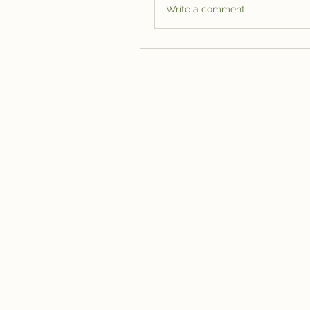
Write a comment...