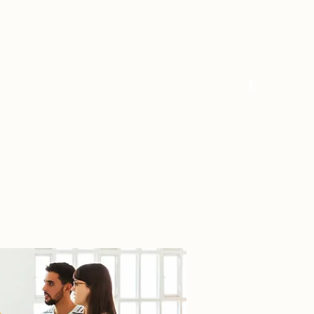
Log In
Home
About
FAQ
Contact