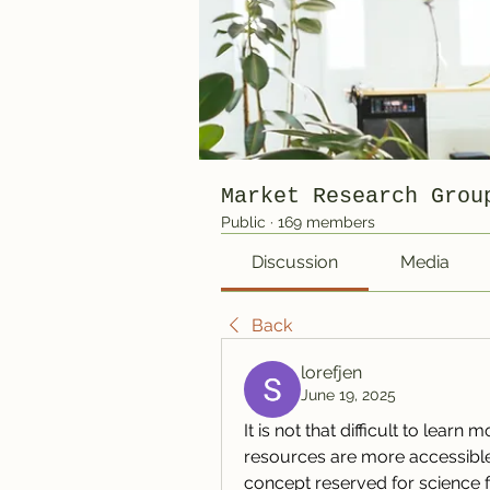
Market Research Grou
Public
·
169 members
Discussion
Media
Back
lorefjen
June 19, 2025
It is not that difficult to learn
resources are more accessible t
concept reserved for science f