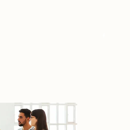
Log In
Home
About
FAQ
Contact