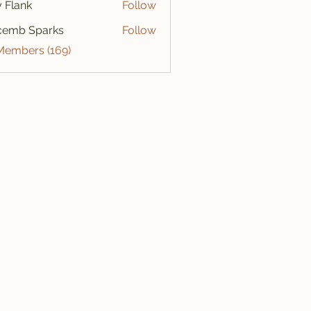
ly Flank
Follow
cemb Sparks
Follow
 Members (169)