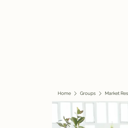
travelintraps@gmail.com
607-425-8393
Travelin' Traps
Give us a shot!!!!
Home
Groups
Market Re