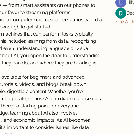
Lil
s — from smart assistants on our phones to 
 favorite streaming platforms. 
De
re a computer science degree; curiosity and a 
See All
n enough to get started.
ng machines that can perform tasks typically 
his includes learning from data, recognizing 
d even understanding language or visual 
about AI, you open the door to understanding 
they can do, and where they are heading in 
 available for beginners and advanced 
 tutorials, videos, and blogs break down 
e, digestible content. Whether you're 
e me operate, or how AI can diagnose diseases 
here’s a starting point for everyone.
dge, learning about AI also involves 
ial, and economic impacts. As AI becomes 
it's important to consider issues like data 