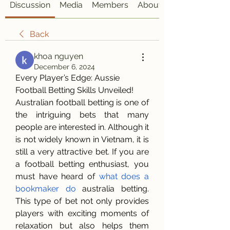
Discussion
Media
Members
About
Back
khoa nguyen
December 6, 2024
Every Player’s Edge: Aussie 
Football Betting Skills Unveiled!
Australian football betting is one of 
the intriguing bets that many 
people are interested in. Although it 
is not widely known in Vietnam, it is 
still a very attractive bet. If you are 
a football betting enthusiast, you 
must have heard of 
what does a 
bookmaker do
 australia ​betting. 
This type of bet not only provides 
players with exciting moments of 
relaxation but also helps them 