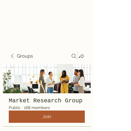
Travelin' Traps
Give us a shot!!!!
Groups
Market Research Group
Public
·
168 members
Join