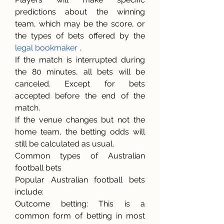
predictions about the winning 
team, which may be the score, or 
the types of bets offered by the 
legal bookmaker
 .
If the match is interrupted during 
the 80 minutes, all bets will be 
canceled. Except for bets 
accepted before the end of the 
match.
If the venue changes but not the 
home team, the betting odds will 
still be calculated as usual.
Common types of Australian 
football bets
Popular Australian football bets 
include:
Outcome betting: This is a 
common form of betting in most 