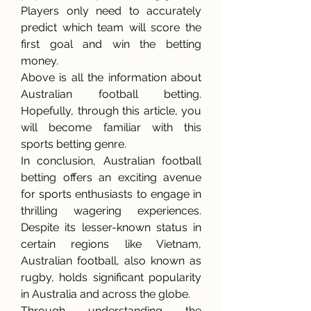
Players only need to accurately 
predict which team will score the 
first goal and win the betting 
money.
Above is all the information about 
Australian football betting. 
Hopefully, through this article, you 
will become familiar with this 
sports betting genre.
In conclusion, Australian football 
betting offers an exciting avenue 
for sports enthusiasts to engage in 
thrilling wagering experiences. 
Despite its lesser-known status in 
certain regions like Vietnam, 
Australian football, also known as 
rugby, holds significant popularity 
in Australia and across the globe.
Through understanding the 