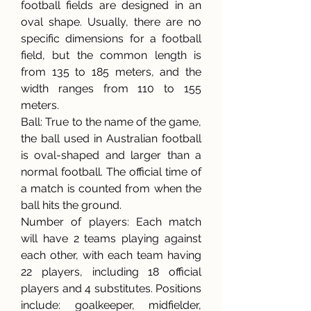
football fields are designed in an 
oval shape. Usually, there are no 
specific dimensions for a football 
field, but the common length is 
from 135 to 185 meters, and the 
width ranges from 110 to 155 
meters.
Ball: True to the name of the game, 
the ball used in Australian football 
is oval-shaped and larger than a 
normal football. The official time of 
a match is counted from when the 
ball hits the ground.
Number of players: Each match 
will have 2 teams playing against 
each other, with each team having 
22 players, including 18 official 
players and 4 substitutes. Positions 
include: goalkeeper, midfielder, 