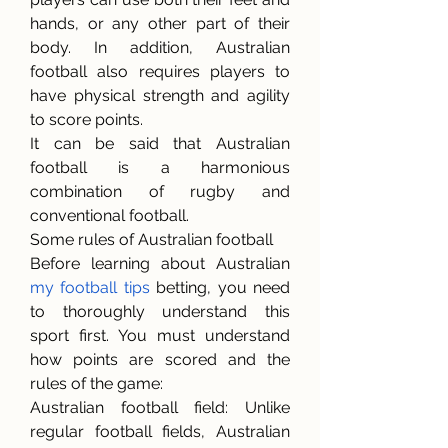
hands, or any other part of their 
body. In addition, Australian 
football also requires players to 
have physical strength and agility 
to score points.
It can be said that Australian 
football is a harmonious 
combination of rugby and 
conventional football.
Some rules of Australian football
Before learning about Australian 
my football tips
 betting, you need 
to thoroughly understand this 
sport first. You must understand 
how points are scored and the 
rules of the game:
Australian football field: Unlike 
regular football fields, Australian 