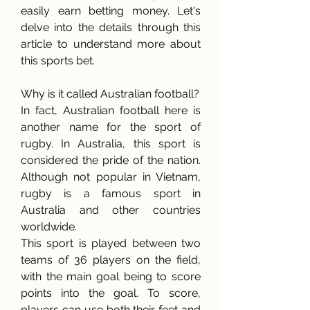
easily earn betting money. Let's 
delve into the details through this 
article to understand more about 
this sports bet.
Why is it called Australian football?
In fact, Australian football here is 
another name for the sport of 
rugby. In Australia, this sport is 
considered the pride of the nation. 
Although not popular in Vietnam, 
rugby is a famous sport in 
Australia and other countries 
worldwide.
This sport is played between two 
teams of 36 players on the field, 
with the main goal being to score 
points into the goal. To score, 
players can use both their feet and 