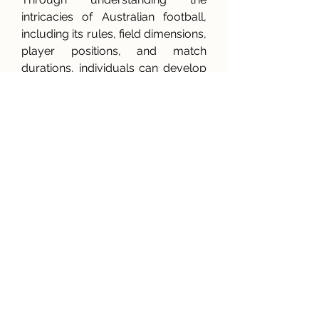
intricacies of Australian football, 
including its rules, field dimensions, 
player positions, and match 
durations, individuals can develop 
a deeper appreciation for this 
dynamic sport. Moreover, 
comprehending the nuances of 
Australian football betting rules is 
essential for making informed and 
strategic wagering decisions.
With various types of bets 
available, such as outcome 
betting, seasonal outcome betting, 
and first team to score betting, 
participants have a wide array of 
options to choose from. These 
betting formats add an extra layer 
of excitement to the sport, allowing 