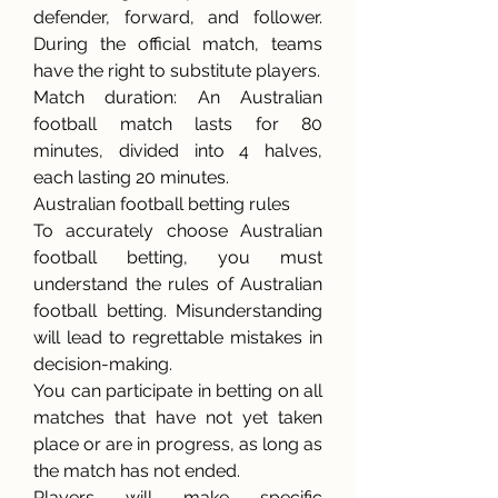
defender, forward, and follower. 
During the official match, teams 
have the right to substitute players.
Match duration: An Australian 
football match lasts for 80 
minutes, divided into 4 halves, 
each lasting 20 minutes.
Australian football betting rules
To accurately choose Australian 
football betting, you must 
understand the rules of Australian 
football betting. Misunderstanding 
will lead to regrettable mistakes in 
decision-making.
You can participate in betting on all 
matches that have not yet taken 
place or are in progress, as long as 
the match has not ended.
Players will make specific 