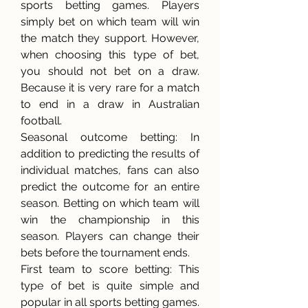
sports betting games. Players 
simply bet on which team will win 
the match they support. However, 
when choosing this type of bet, 
you should not bet on a draw. 
Because it is very rare for a match 
to end in a draw in Australian 
football.
Seasonal outcome betting: In 
addition to predicting the results of 
individual matches, fans can also 
predict the outcome for an entire 
season. Betting on which team will 
win the championship in this 
season. Players can change their 
bets before the tournament ends.
First team to score betting: This 
type of bet is quite simple and 
popular in all sports betting games. 