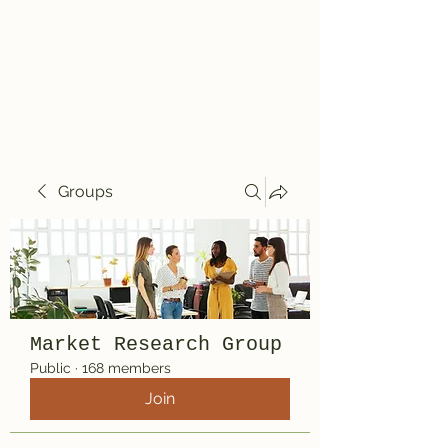
Travelin' Traps
Give us a shot!!!!
Groups
Market Research Group
Public
·
168 members
Join