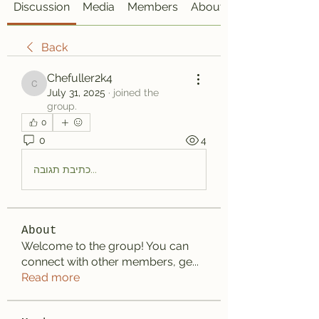
Discussion
Media
Members
About
Back
Chefuller2k4
Chefuller2k4
July 31, 2025
·
joined the
group.
0
0
4
כתיבת תגובה...
About
Welcome to the group! You can
connect with other members, ge
...
Read more