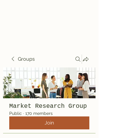
Travelin' Traps
Give us a shot!!!!
Groups
Market Research Group
Public
·
170 members
Join