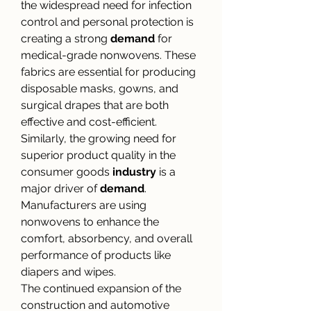
the widespread need for infection 
control and personal protection is 
creating a strong 
demand
 for 
medical-grade nonwovens. These 
fabrics are essential for producing 
disposable masks, gowns, and 
surgical drapes that are both 
effective and cost-efficient. 
Similarly, the growing need for 
superior product quality in the 
consumer goods 
industry
 is a 
major driver of 
demand
. 
Manufacturers are using 
nonwovens to enhance the 
comfort, absorbency, and overall 
performance of products like 
diapers and wipes.
The continued expansion of the 
construction and automotive 