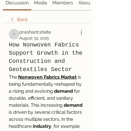
Discussion
Media
Members
About
Back
prashant.shete
prashant.shete
August 19, 2025
How Nonwoven Fabrics
Support Growth in the
Construction and
Geotextiles Sector
The 
Nonwoven Fabrics Market
 is 
being fundamentally reshaped by 
a rising and evolving 
demand
 for 
durable, efficient, and sanitary 
materials. This increasing 
demand
is driven by several critical factors 
across multiple sectors. In the 
healthcare 
industry
, for example, 