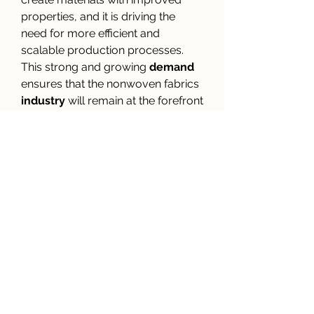
properties, and it is driving the 
need for more efficient and 
scalable production processes. 
This strong and growing 
demand
ensures that the nonwoven fabrics 
industry
 will remain at the forefront 
of material manufacturing for 
years to come.
0
0
3
Write a comment...
About
Welcome to the group! You can
connect with other members, ge
...
Read more