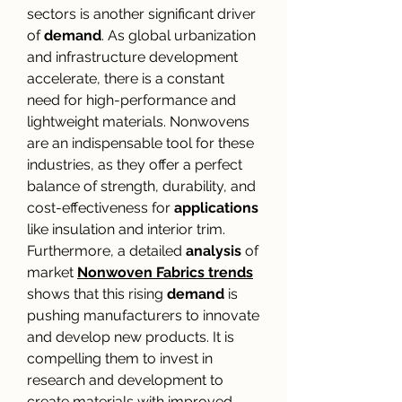
sectors is another significant driver 
of 
demand
. As global urbanization 
and infrastructure development 
accelerate, there is a constant 
need for high-performance and 
lightweight materials. Nonwovens 
are an indispensable tool for these 
industries, as they offer a perfect 
balance of strength, durability, and 
cost-effectiveness for 
applications
like insulation and interior trim. 
Furthermore, a detailed 
analysis
 of 
market 
Nonwoven Fabrics trends
shows that this rising 
demand
 is 
pushing manufacturers to innovate 
and develop new products. It is 
compelling them to invest in 
research and development to 
create materials with improved 