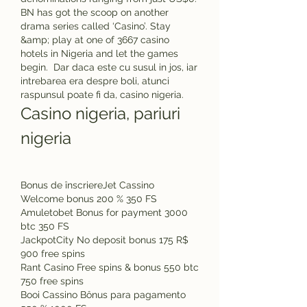
BN has got the scoop on another 
drama series called ‘Casino’. Stay 
&amp; play at one of 3667 casino 
hotels in Nigeria and let the games 
begin.  Dar daca este cu susul in jos, iar 
intrebarea era despre boli, atunci 
raspunsul poate fi da, casino nigeria.
Casino nigeria, pariuri 
nigeria
Bonus de înscriereJet Cassino 
Welcome bonus 200 % 350 FS
Amuletobet Bonus for payment 3000 
btc 350 FS
JackpotCity No deposit bonus 175 R$ 
900 free spins
Rant Casino Free spins & bonus 550 btc 
750 free spins
Booi Cassino Bônus para pagamento 