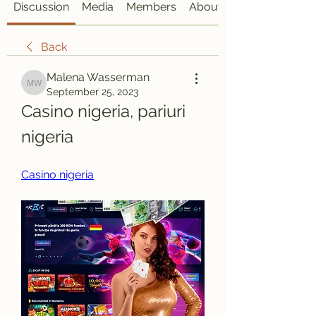
Discussion
Media
Members
About
Back
Malena Wasserman
Malena Wasserman
September 25, 2023
Casino nigeria, pariuri 
nigeria
Casino nigeria