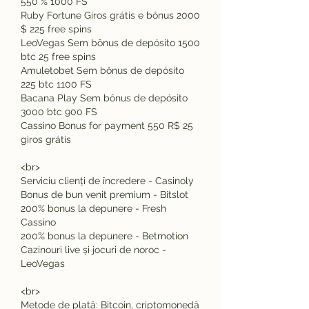
550 % 1000 FS
Ruby Fortune Giros grátis e bônus 2000 
$ 225 free spins
LeoVegas Sem bônus de depósito 1500 
btc 25 free spins
Amuletobet Sem bônus de depósito 
225 btc 1100 FS
Bacana Play Sem bônus de depósito 
3000 btc 900 FS
Cassino Bonus for payment 550 R$ 25 
giros grátis
<br>
Serviciu clienți de încredere - Casinoly
Bonus de bun venit premium - Bitslot
200% bonus la depunere - Fresh 
Cassino
200% bonus la depunere - Betmotion
Cazinouri live și jocuri de noroc - 
LeoVegas
<br>
Metode de plată: Bitcoin, criptomonedă 