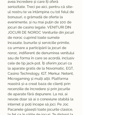
avea încredere și care îți oferă 
seriozitate. Treci pe aici, pentru că site-
ul nostru te va întâmpina cu tot felul de 
bonusuri, o grămadă de oferte la 
evenimente, și nu mai puțin de 100 de 
jocuri de casino legale. VENITURI DIN 
JOCURI DE NOROC Veniturile din jocuri 
de noroc cuprind toate sumele 
încasate, bunurile și serviciile primite, 
ca urmare a participării la jocuri de 
noroc, indiferent de denumirea venitului 
sau de forma în care se acordă, inclusiv 
cele de tip jack-pot. Îți oferim jocuri ca 
la aparate gratis de la Novomatic, EGT, 
Casino Technology, IGT, Merkur, Netent, 
Microgaming și mulți alții. Platforma 
noastră și-a creat baza de clienți prin 
recenziile de încredere și prin jocurile 
de aparate fără depunere. La noi, ai 
nevoie doar să ai o conexiune stabilă la 
internet și poți începe să joci. Pe Joc 
Pacanele găsești toate jocurile clasice, 
la fel ca în sălile de jocuri. Te distrezi la 