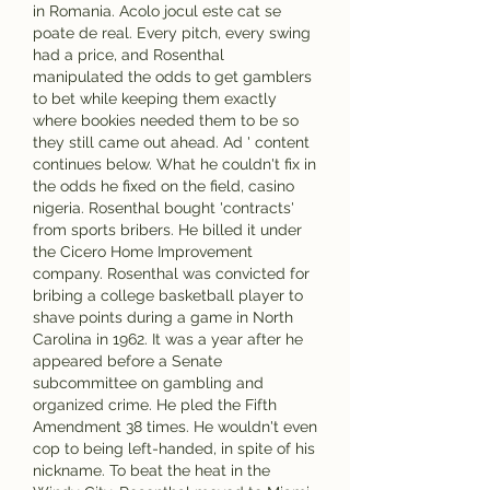
in Romania. Acolo jocul este cat se 
poate de real. Every pitch, every swing 
had a price, and Rosenthal 
manipulated the odds to get gamblers 
to bet while keeping them exactly 
where bookies needed them to be so 
they still came out ahead. Ad ' content 
continues below. What he couldn't fix in 
the odds he fixed on the field, casino 
nigeria. Rosenthal bought 'contracts' 
from sports bribers. He billed it under 
the Cicero Home Improvement 
company. Rosenthal was convicted for 
bribing a college basketball player to 
shave points during a game in North 
Carolina in 1962. It was a year after he 
appeared before a Senate 
subcommittee on gambling and 
organized crime. He pled the Fifth 
Amendment 38 times. He wouldn't even 
cop to being left-handed, in spite of his 
nickname. To beat the heat in the 