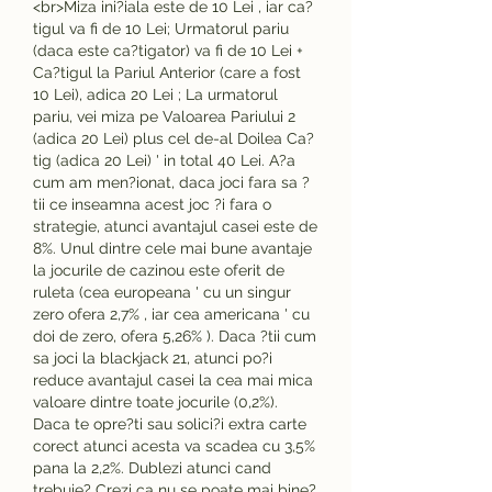
<br>Miza ini?iala este de 10 Lei , iar ca?
tigul va fi de 10 Lei; Urmatorul pariu 
(daca este ca?tigator) va fi de 10 Lei + 
Ca?tigul la Pariul Anterior (care a fost 
10 Lei), adica 20 Lei ; La urmatorul 
pariu, vei miza pe Valoarea Pariului 2 
(adica 20 Lei) plus cel de-al Doilea Ca?
tig (adica 20 Lei) ' in total 40 Lei. A?a 
cum am men?ionat, daca joci fara sa ?
tii ce inseamna acest joc ?i fara o 
strategie, atunci avantajul casei este de 
8%. Unul dintre cele mai bune avantaje 
la jocurile de cazinou este oferit de 
ruleta (cea europeana ' cu un singur 
zero ofera 2,7% , iar cea americana ' cu 
doi de zero, ofera 5,26% ). Daca ?tii cum 
sa joci la blackjack 21, atunci po?i 
reduce avantajul casei la cea mai mica 
valoare dintre toate jocurile (0,2%). 
Daca te opre?ti sau solici?i extra carte 
corect atunci acesta va scadea cu 3,5% 
pana la 2,2%. Dublezi atunci cand 
trebuie? Crezi ca nu se poate mai bine? 