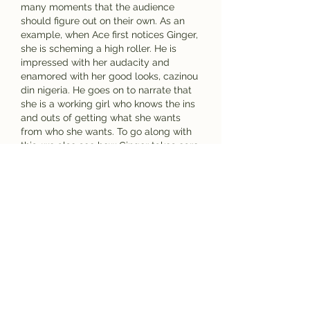
many moments that the audience 
should figure out on their own. As an 
example, when Ace first notices Ginger, 
she is scheming a high roller. He is 
impressed with her audacity and 
enamored with her good looks, cazinou 
din nigeria. He goes on to narrate that 
she is a working girl who knows the ins 
and outs of getting what she wants 
from who she wants. To go along with 
this, we also see how Ginger takes care 
of everyone. Even with these red flags, 
Ace decides to take a chance and 
marry Ginger. Yes, we've seen the story 
of someone doing something they 
know will not end well, but we don't 
need reminding from Ace about the 
situation. Voice-over narration about 
him relying on sure things and taking a 
chance on her are redundant. 
Redundancy is not what this bloated 
mess needs, u nfortunately, this movie 