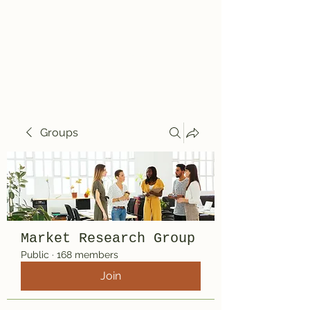
Travelin' Traps
Give us a shot!!!!
Groups
Market Research Group
Public
·
168 members
Join