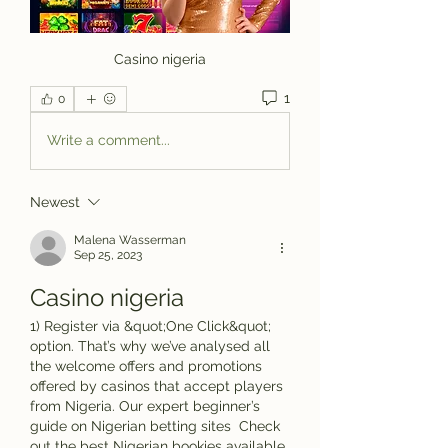
Casino nigeria
1
0
Write a comment...
Newest
Malena Wasserman
Sep 25, 2023
Casino nigeria
1) Register via &quot;One Click&quot; 
option. That’s why we’ve analysed all 
the welcome offers and promotions 
offered by casinos that accept players 
from Nigeria. Our expert beginner’s 
guide on Nigerian betting sites ️ Check 
out the best Nigerian bookies available 