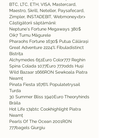
BTC, LTC, ETH, VISA, Mastercard, 
Maestro, Skrill, Neteller, Paysafecard, 
Zimpler, INSTADEBIT, Webmoney<br>
Câștigătorii săptămânii:
Neptune's Fortune Megaways 380$ 
Oik7 Turnu Măgurele 
Pharaohs Fortune 1630$ Putua Călărași 
Great Adventure 2224% Fibuladistinct 
Bistrița 
Alchymedes 651Euro Color777 Reghin 
Spina Colada 1077Euro 777odds Huși 
Wild Bazaar 1666RON Sewkoala Piatra 
Neamț 
Pinata Fiesta 1676% Populatetrysail 
Turda 
30 Summer Bliss 1940Euro Theoryhinds 
Brăila 
Hot Life 174btc Cookhighlight Piatra 
Neamț 
Pearls Of The Ocean 2001RON 
777bagels Giurgiu 