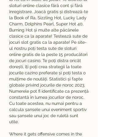
sloturi online clasice fără cont și fără 
înregistrare. Joacă gratis și distrează-te 
la Book of Ra, Sizzling Hot, Lucky Lady 
Charm, Dolphins Pearl, Super Hot 40, 
Burning Hot și multe alte păcănele 
clasice ca la aparate! Testează sute de 
jocuri slot gratis ca la aparate! Pe site-
ul nostru poți testa sute de sloturi 
online gratis de la peste 15 producători 
de jocuri casino. Te poți distra oricât 
dorești, îți poți crea strategii la toate 
jocurile cazino preferate și poți testa o 
mulțime de noutăți. Statistici și fapte 
globale privind jocurile de noroc 2023. 
Numerele pot fi identificate ca prezență 
constantă în lumea jocurilor de noroc. 
Cu toate acestea, nu numai pentru a 
calcula șansele unui eveniment sportiv 
sau șansele unui joc de ruletă sunt 
utile. 
Where it gets offensive comes in the 