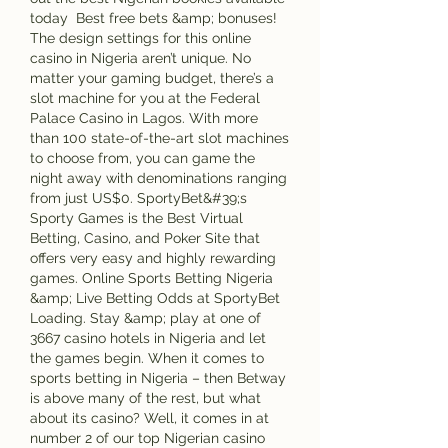
today ️ Best free bets &amp; bonuses! 
The design settings for this online 
casino in Nigeria aren’t unique. No 
matter your gaming budget, there’s a 
slot machine for you at the Federal 
Palace Casino in Lagos. With more 
than 100 state-of-the-art slot machines 
to choose from, you can game the 
night away with denominations ranging 
from just US$0. SportyBet&#39;s 
Sporty Games is the Best Virtual 
Betting, Casino, and Poker Site that 
offers very easy and highly rewarding 
games. Online Sports Betting Nigeria 
&amp; Live Betting Odds at SportyBet 
Loading. Stay &amp; play at one of 
3667 casino hotels in Nigeria and let 
the games begin. When it comes to 
sports betting in Nigeria – then Betway 
is above many of the rest, but what 
about its casino? Well, it comes in at 
number 2 of our top Nigerian casino 