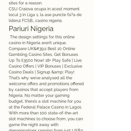
sites for a reason. 
CSU Craiova ocupa in acest moment 
locul 3 in Liga 1, la ase puncte fa?a de 
liderul FCSB., casino nigeria.
Pariuri Nigeria
 The design settings for this online 
casino in Nigeria aren’t unique. 
Compare UK&#39;s Best 10 Online 
Gambling Casino Sites. Get Bonuses 
Up To £3500 Now! 18+ Play Safe | Live 
Casino Offers | VIP Bonuses | Exclusive 
Casino Deals | Signup &amp; Play! 
That’s why we’ve analysed all the 
welcome offers and promotions offered 
by casinos that accept players from 
Nigeria. No matter your gaming 
budget, there’s a slot machine for you 
at the Federal Palace Casino in Lagos. 
With more than 100 state-of-the-art 
slot machines to choose from, you can 
game the night away with 
denominations ranging from just US$0. 