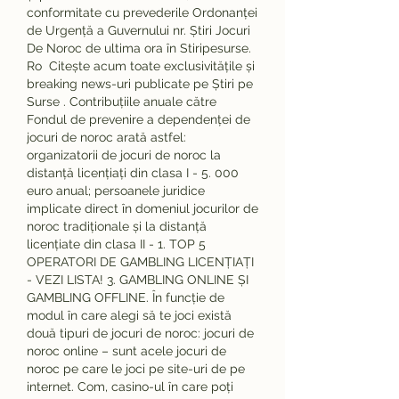
conformitate cu prevederile Ordonanței 
de Urgență a Guvernului nr. Știri Jocuri 
De Noroc de ultima ora în Stiripesurse. 
Ro  Citește acum toate exclusivitățile și 
breaking news-uri publicate pe Știri pe 
Surse ️. Contribuțiile anuale către 
Fondul de prevenire a dependenței de 
jocuri de noroc arată astfel: 
organizatorii de jocuri de noroc la 
distanță licențiați din clasa I - 5. 000 
euro anual; persoanele juridice 
implicate direct în domeniul jocurilor de 
noroc tradiționale și la distanță 
licențiate din clasa II - 1. TOP 5 
OPERATORI DE GAMBLING LICENȚIAȚI 
- VEZI LISTA! 3. GAMBLING ONLINE ȘI 
GAMBLING OFFLINE. În funcție de 
modul în care alegi să te joci există 
două tipuri de jocuri de noroc: jocuri de 
noroc online – sunt acele jocuri de 
noroc pe care le joci pe site-uri de pe 
internet. Com, casino-ul în care poți 