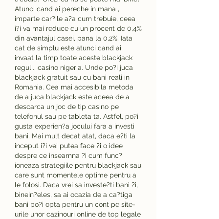
Atunci cand ai pereche in mana , 
imparte car?ile a?a cum trebuie, ceea 
i?i va mai reduce cu un procent de 0,4% 
din avantajul casei, pana la 0,2%. Iata 
cat de simplu este atunci cand ai 
invaat la timp toate aceste blackjack 
reguli., casino nigeria. Unde po?i juca 
blackjack gratuit sau cu bani reali in 
Romania. Cea mai accesibila metoda 
de a juca blackjack este aceea de a 
descarca un joc de tip casino pe 
telefonul sau pe tableta ta. Astfel, po?i 
gusta experien?a jocului fara a investi 
bani. Mai mult decat atat, daca e?ti la 
inceput i?i vei putea face ?i o idee 
despre ce inseamna ?i cum func?
ioneaza strategiile pentru blackjack sau 
care sunt momentele optime pentru a 
le folosi. Daca vrei sa investe?ti bani ?i, 
binein?eles, sa ai ocazia de a ca?tiga 
bani po?i opta pentru un cont pe site-
urile unor cazinouri online de top legale 