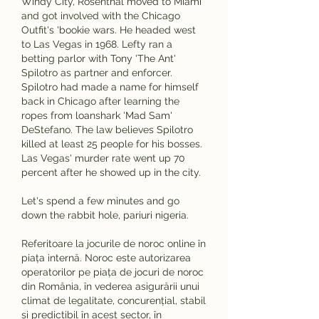
Windy City, Rosenthal moved to Miami 
and got involved with the Chicago 
Outfit's 'bookie wars. He headed west 
to Las Vegas in 1968. Lefty ran a 
betting parlor with Tony 'The Ant' 
Spilotro as partner and enforcer. 
Spilotro had made a name for himself 
back in Chicago after learning the 
ropes from loanshark 'Mad Sam' 
DeStefano. The law believes Spilotro 
killed at least 25 people for his bosses. 
Las Vegas' murder rate went up 70 
percent after he showed up in the city.
Let's spend a few minutes and go 
down the rabbit hole, pariuri nigeria.
Referitoare la jocurile de noroc online în 
piața internă. Noroc este autorizarea 
operatorilor pe piața de jocuri de noroc 
din România, în vederea asigurării unui 
climat de legalitate, concurențial, stabil 
și predictibil în acest sector, în 