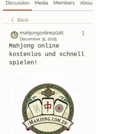
Discussion
Media
Members
About
Back
mahjongonline2026
December 31, 2025
Mahjong online
kostenlos und schnell
spielen!