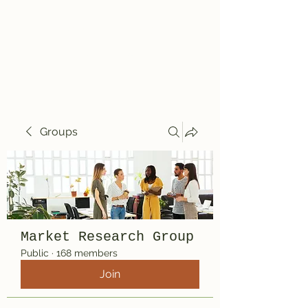
Travelin' Traps
Give us a shot!!!!
Groups
Market Research Group
Public
·
168 members
Join