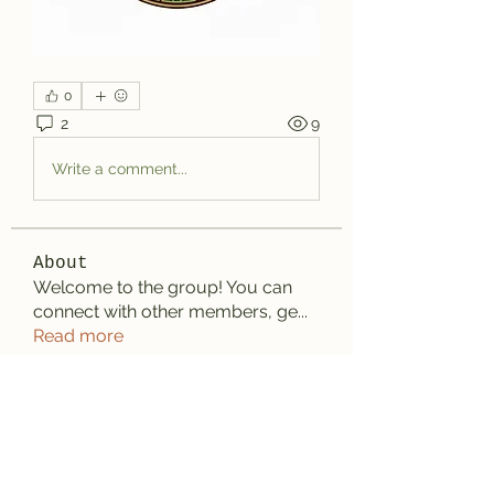
0
2
9
Write a comment...
About
Welcome to the group! You can
connect with other members, ge
...
Read more
Members
Anhtu6b123
Follow
Anhtu6b123
Jose Flores
Follow