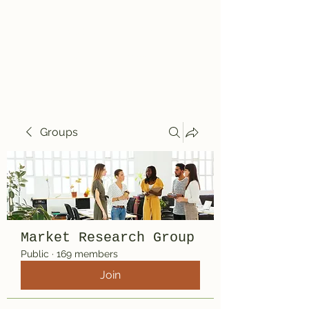
Travelin' Traps
Give us a shot!!!!
Groups
Market Research Group
Public
·
169 members
Join