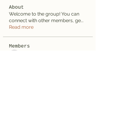
About
Welcome to the group! You can
connect with other members, ge
...
Read more
Members
Anhtu6b123
Follow
Anhtu6b123
Jose Flores
Follow
Elize Beth
Follow
Lilly Flank
Follow
Decemb Sparks
Follow
See All Members (169)