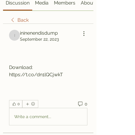
Discussion
Media
Members
About
Back
ininenendisdump
ininenendisdump
September 22, 2023
Download: 
https://t.co/dn1lQCjwkT
0
0
Write a comment...