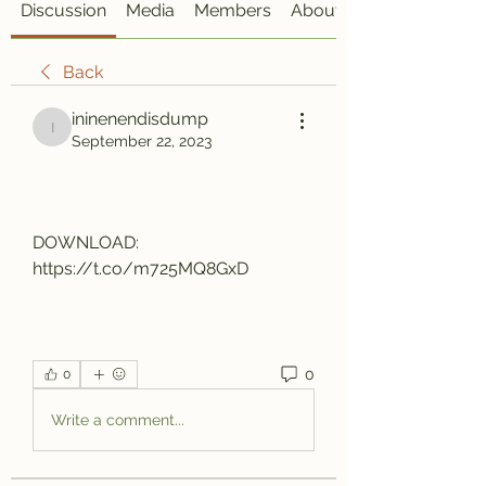
Discussion
Media
Members
About
Back
ininenendisdump
ininenendisdump
September 22, 2023
DOWNLOAD: 
https://t.co/m725MQ8GxD
0
0
Write a comment...