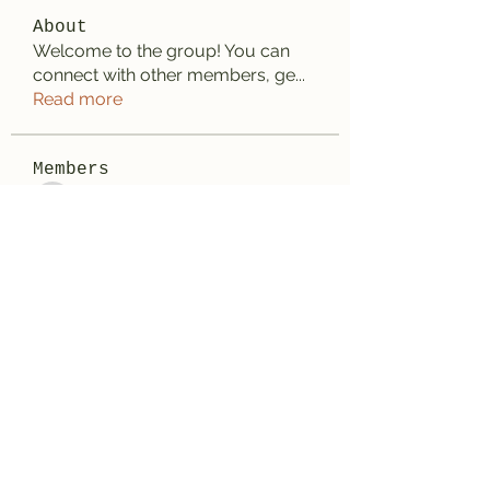
About
Welcome to the group! You can
connect with other members, ge
...
Read more
Members
Anhtu6b123
Follow
Anhtu6b123
Jose Flores
Follow
Elize Beth
Follow
Lilly Flank
Follow
Decemb Sparks
Follow
See All Members (169)