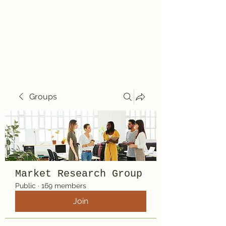
Travelin' Traps
Give us a shot!!!!
Groups
Market Research Group
Public
·
169 members
Join