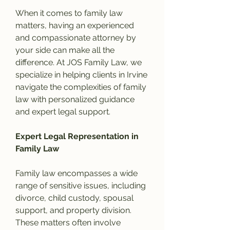
When it comes to family law 
matters, having an experienced 
and compassionate attorney by 
your side can make all the 
difference. At JOS Family Law, we 
specialize in helping clients in Irvine 
navigate the complexities of family 
law with personalized guidance 
and expert legal support.
Expert Legal Representation in 
Family Law
Family law encompasses a wide 
range of sensitive issues, including 
divorce, child custody, spousal 
support, and property division. 
These matters often involve 