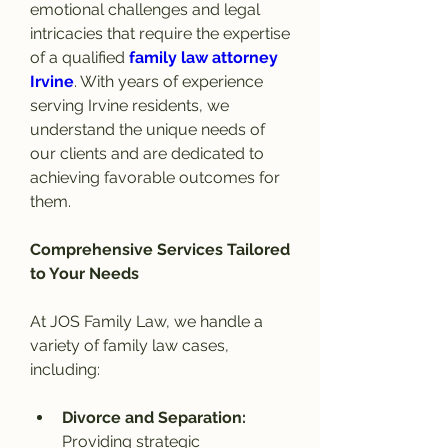
emotional challenges and legal 
intricacies that require the expertise 
of a qualified 
family law attorney 
Irvine
. With years of experience 
serving Irvine residents, we 
understand the unique needs of 
our clients and are dedicated to 
achieving favorable outcomes for 
them.
Comprehensive Services Tailored 
to Your Needs
At JOS Family Law, we handle a 
variety of family law cases, 
including:
Divorce and Separation: 
Providing strategic 