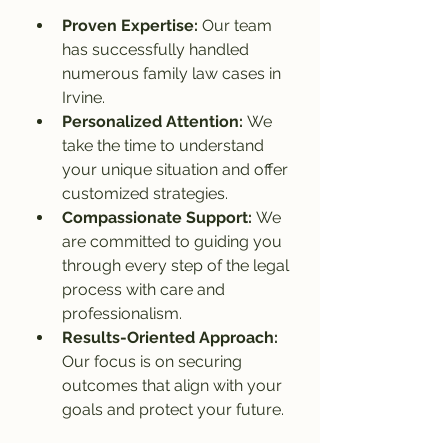
Proven Expertise: 
Our team 
has successfully handled 
numerous family law cases in 
Irvine.
Personalized Attention: 
We 
take the time to understand 
your unique situation and offer 
customized strategies.
Compassionate Support: 
We 
are committed to guiding you 
through every step of the legal 
process with care and 
professionalism.
Results-Oriented Approach: 
Our focus is on securing 
outcomes that align with your 
goals and protect your future.