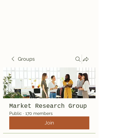
Travelin' Traps
Give us a shot!!!!
Groups
Market Research Group
Public
·
170 members
Join