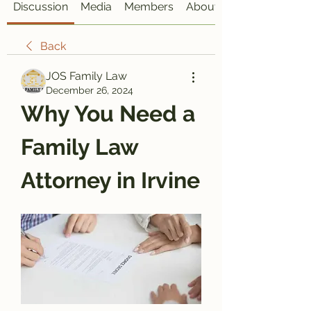
Discussion
Media
Members
About
Back
JOS Family Law
December 26, 2024
Why You Need a 
Family Law 
Attorney in Irvine