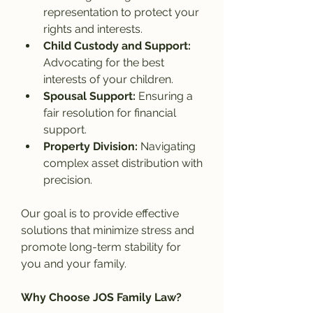
representation to protect your 
rights and interests.
Child Custody and Support: 
Advocating for the best 
interests of your children.
Spousal Support: 
Ensuring a 
fair resolution for financial 
support.
Property Division: 
Navigating 
complex asset distribution with 
precision.
Our goal is to provide effective 
solutions that minimize stress and 
promote long-term stability for 
you and your family.
Why Choose JOS Family Law?