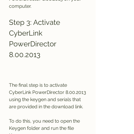
computer.
Step 3: Activate 
CyberLink 
PowerDirector 
8.00.2013
The final step is to activate 
CyberLink PowerDirector 8.00.2013 
using the keygen and serials that 
are provided in the download link.
To do this, you need to open the 
Keygen folder and run the file 