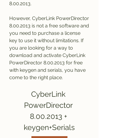
8.00.2013.
However, CyberLink PowerDirector 
8.00.2013 is not a free software and 
you need to purchase a license 
key to use it without limitations. If 
you are looking for a way to 
download and activate CyberLink 
PowerDirector 8.00.2013 for free 
with keygen and serials, you have 
come to the right place.
CyberLink 
PowerDirector 
8.00.2013 + 
keygen+Serials