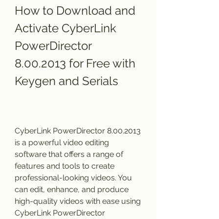
How to Download and 
Activate CyberLink 
PowerDirector 
8.00.2013 for Free with 
Keygen and Serials
CyberLink PowerDirector 8.00.2013 
is a powerful video editing 
software that offers a range of 
features and tools to create 
professional-looking videos. You 
can edit, enhance, and produce 
high-quality videos with ease using 
CyberLink PowerDirector 