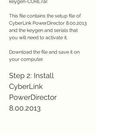
keygen-CORE.rar.
This file contains the setup file of 
CyberLink PowerDirector 8.00.2013 
and the keygen and serials that 
you will need to activate it.
Download the file and save it on 
your computer.
Step 2: Install 
CyberLink 
PowerDirector 
8.00.2013