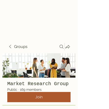
Travelin' Traps
Give us a shot!!!!
Groups
Market Research Group
Public
·
169 members
Join