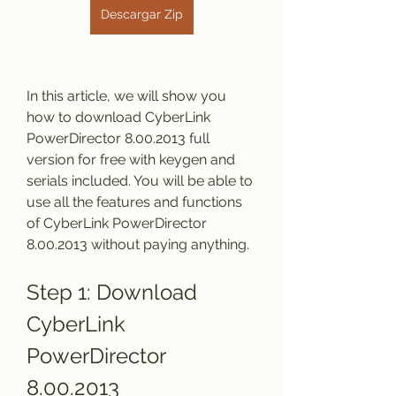
Descargar Zip
In this article, we will show you 
how to download CyberLink 
PowerDirector 8.00.2013 full 
version for free with keygen and 
serials included. You will be able to 
use all the features and functions 
of CyberLink PowerDirector 
8.00.2013 without paying anything.
Step 1: Download 
CyberLink 
PowerDirector 
8.00.2013