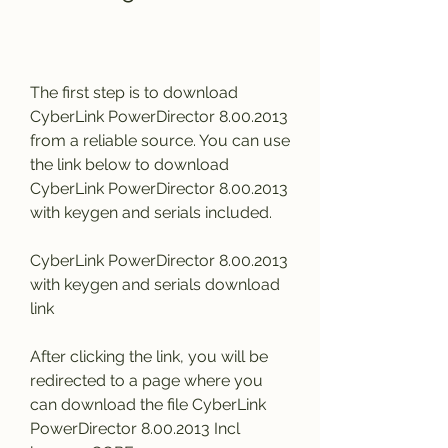
The first step is to download 
CyberLink PowerDirector 8.00.2013 
from a reliable source. You can use 
the link below to download 
CyberLink PowerDirector 8.00.2013 
with keygen and serials included.
CyberLink PowerDirector 8.00.2013 
with keygen and serials download 
link
After clicking the link, you will be 
redirected to a page where you 
can download the file CyberLink 
PowerDirector 8.00.2013 Incl 