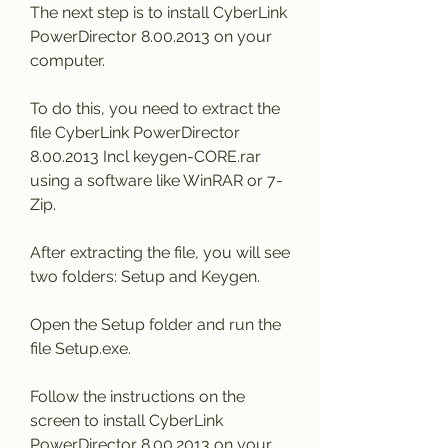
The next step is to install CyberLink 
PowerDirector 8.00.2013 on your 
computer.
To do this, you need to extract the 
file CyberLink PowerDirector 
8.00.2013 Incl keygen-CORE.rar 
using a software like WinRAR or 7-
Zip.
After extracting the file, you will see 
two folders: Setup and Keygen.
Open the Setup folder and run the 
file Setup.exe.
Follow the instructions on the 
screen to install CyberLink 
PowerDirector 8.00.2013 on your 