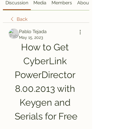
Discussion
Media
Members
About
Back
Pablo Tejada
May 15, 2023
How to Get 
CyberLink 
PowerDirector 
8.00.2013 with 
Keygen and 
Serials for Free