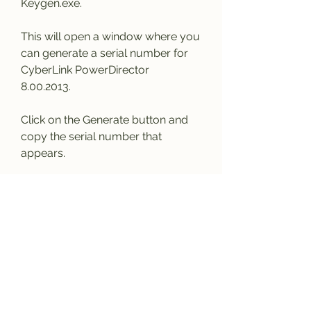
Keygen.exe.
This will open a window where you 
can generate a serial number for 
CyberLink PowerDirector 
8.00.2013.
Click on the Generate button and 
copy the serial number that 
appears.
Then, open CyberLink 
PowerDirector 8.00.2013 on your 
computer and go to Help > 
Activate.
Paste the serial number that you 
copied from the keygen and click 
on OK.