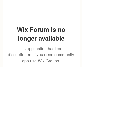
Wix Forum is no
longer available
This application has been
discontinued. If you need community
app use Wix Groups.