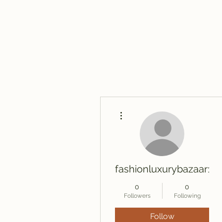
travelintraps@gmail.com
607-425-8393
Travelin' Traps
Give us a shot!!!!
More actions
fashionluxurybazaar10
0
0
Followers
Following
Follow