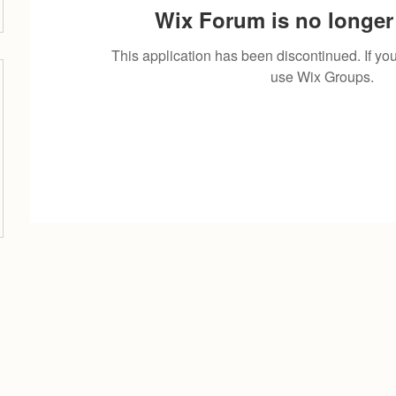
Wix Forum is no longer 
This application has been discontinued. If 
use Wix Groups.