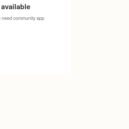
available
you need community app