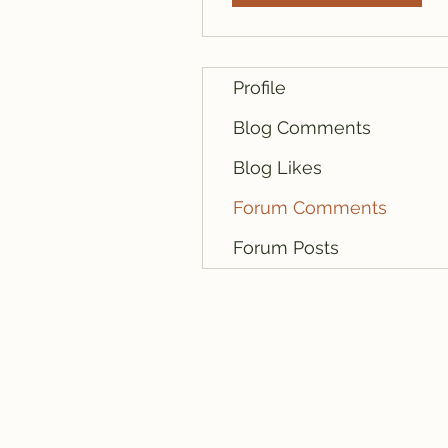
Profile
Blog Comments
Blog Likes
Forum Comments
Forum Posts